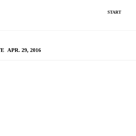
START
TE
APR. 29, 2016