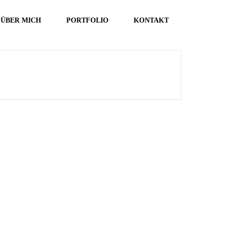
ÜBER MICH
PORTFOLIO
KONTAKT