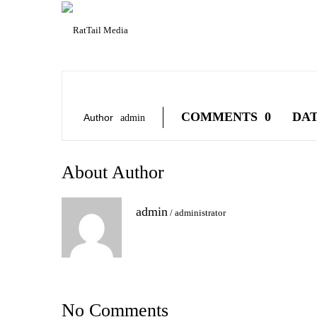
COMMENTS
0
DA
Author
Admin
About Author
admin
/
administrator
No Comments