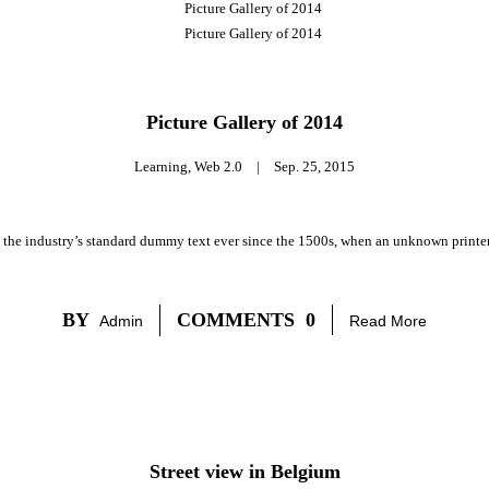
Picture Gallery of 2014
Learning
,
Web 2.0
|
Sep. 25, 2015
 the industry’s standard dummy text ever since the 1500s, when an unknown printer 
BY
COMMENTS
0
Admin
Read More
Street view in Belgium