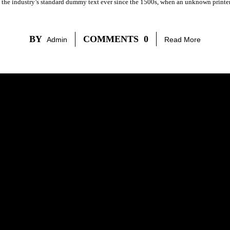
 the industry’s standard dummy text ever since the 1500s, when an unknown printer 
BY
COMMENTS
0
Admin
Read More