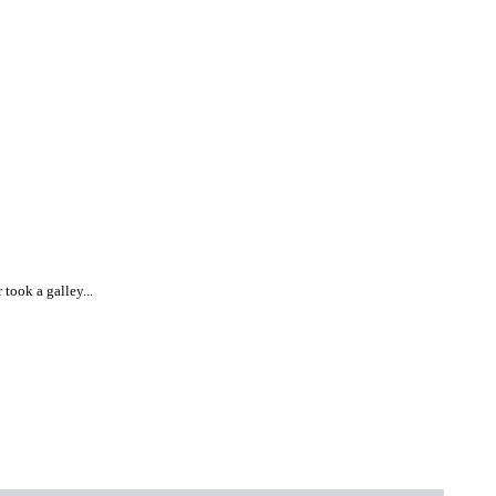
took a galley...