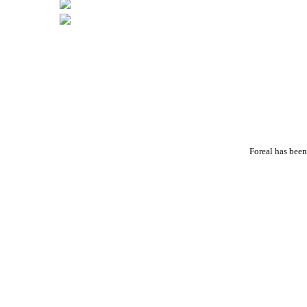
Foreal has been