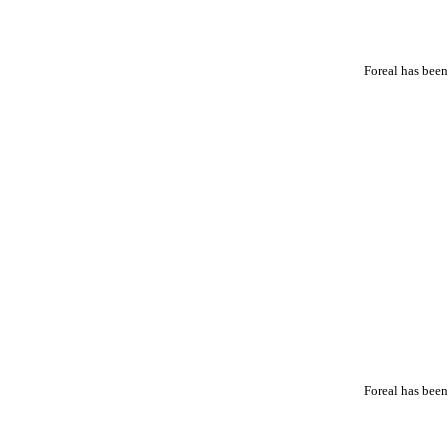
Foreal has been
Foreal has been