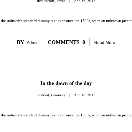
Inspiration
,
Trend
|
Apr. 16, 2015
 the industry’s standard dummy text ever since the 1500s, when an unknown printer 
BY
COMMENTS
0
Admin
Read More
In the dawn of the day
Festival
,
Learning
|
Apr. 16, 2015
 the industry’s standard dummy text ever since the 1500s, when an unknown printer 