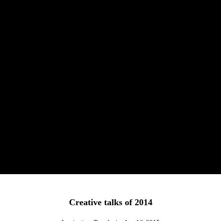
Creative talks of 2014