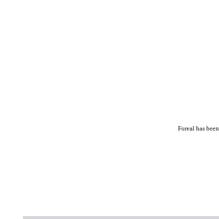
Foreal has been