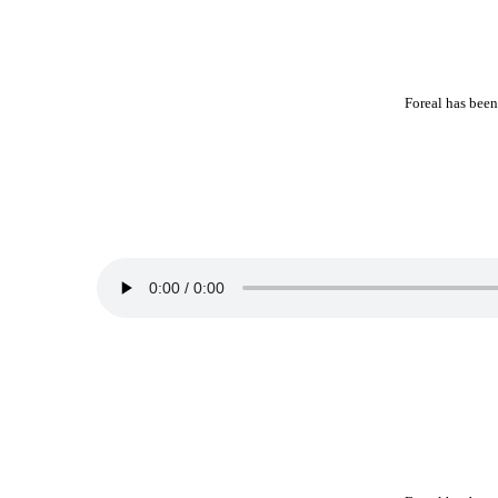
Foreal has been