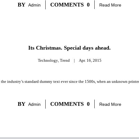
BY
COMMENTS
0
Admin
Read More
Its Christmas. Special days ahead.
Technology
,
Trend
|
Apr. 16, 2015
 the industry’s standard dummy text ever since the 1500s, when an unknown printer 
BY
COMMENTS
0
Admin
Read More