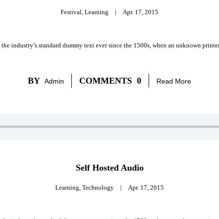
Festival
,
Learning
|
Apr. 17, 2015
 the industry’s standard dummy text ever since the 1500s, when an unknown printer 
BY
COMMENTS
0
Admin
Read More
Self Hosted Audio
Learning
,
Technology
|
Apr. 17, 2015