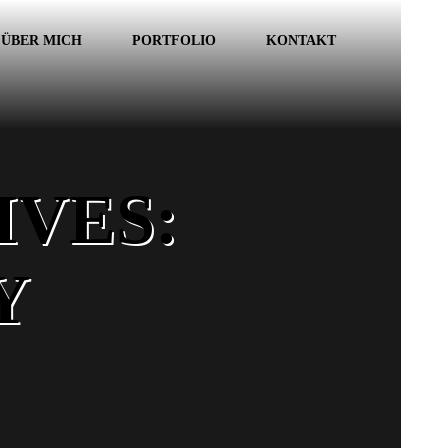
ÜBER MICH
PORTFOLIO
KONTAKT
VES:
Y