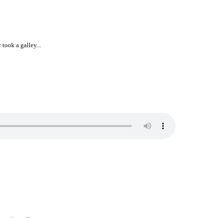
took a galley...