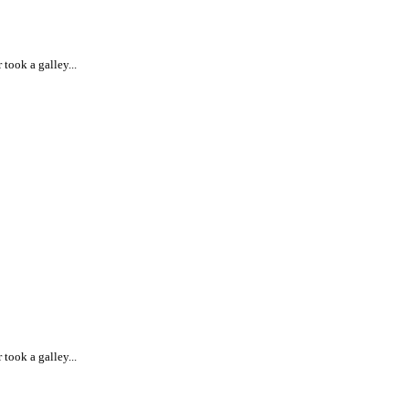
took a galley...
took a galley...