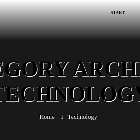
START
EGORY ARCHI
TECHNOLOG
Home
Technology