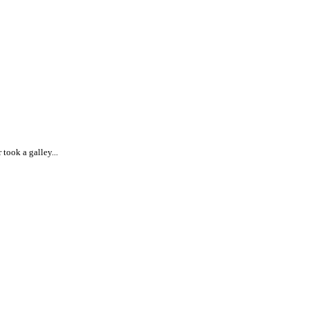
took a galley...